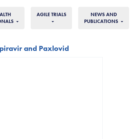
ALTH
AGILE TRIALS
NEWS AND
ONALS
PUBLICATIONS
piravir and Paxlovid