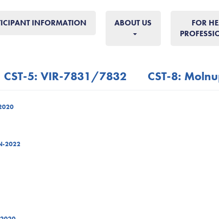
TICIPANT INFORMATION
ABOUT US
FOR HE
PROFESSI
CST-5: VIR-7831/7832
CST-8: Molnu
-2020
AN-2022
-2020