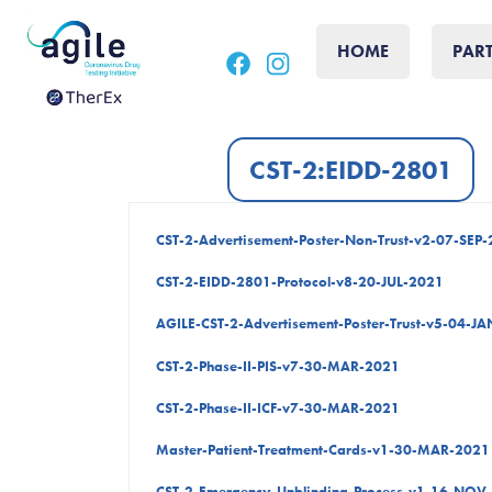
Skip
Skip
to
to
HOME
PAR
main
footer
content
CST-2:EIDD-2801
CST-2-Advertisement-Poster-Non-Trust-v2-07-SEP
CST-2-EIDD-2801-Protocol-v8-20-JUL-2021
AGILE-CST-2-Advertisement-Poster-Trust-v5-04-J
CST-2-Phase-II-PIS-v7-30-MAR-2021
CST-2-Phase-II-ICF-v7-30-MAR-2021
Master-Patient-Treatment-Cards-v1-30-MAR-2021
CST-2-Emergency-Unblinding-Process-v1-16-NOV