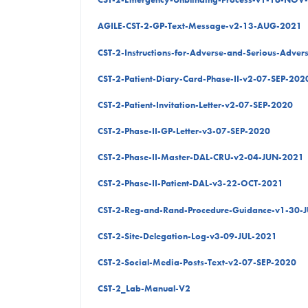
AGILE-CST-2-GP-Text-Message-v2-13-AUG-2021
CST-2-Instructions-for-Adverse-and-Serious-Adve
CST-2-Patient-Diary-Card-Phase-II-v2-07-SEP-202
CST-2-Patient-Invitation-Letter-v2-07-SEP-2020
CST-2-Phase-II-GP-Letter-v3-07-SEP-2020
CST-2-Phase-II-Master-DAL-CRU-v2-04-JUN-2021
CST-2-Phase-II-Patient-DAL-v3-22-OCT-2021
CST-2-Reg-and-Rand-Procedure-Guidance-v1-30-
CST-2-Site-Delegation-Log-v3-09-JUL-2021
CST-2-Social-Media-Posts-Text-v2-07-SEP-2020
CST-2_Lab-Manual-V2