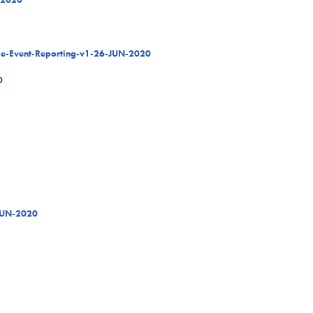
rse-Event-Reporting-v1-26-JUN-2020
0
JUN-2020