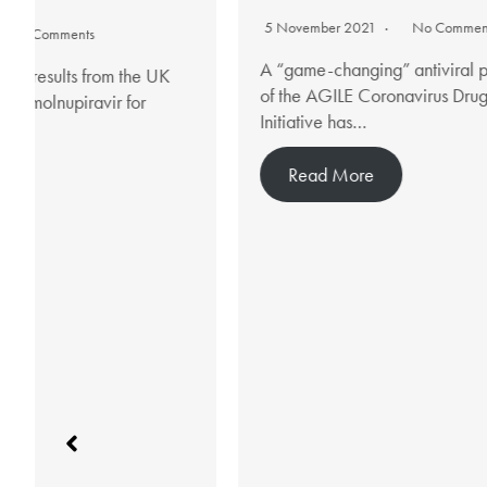
5 November 2021
No Comments
7 
A “game-changing” antiviral pill that is part
A n
of the AGILE Coronavirus Drug Testing
hig
Initiative has…
ni
Read More