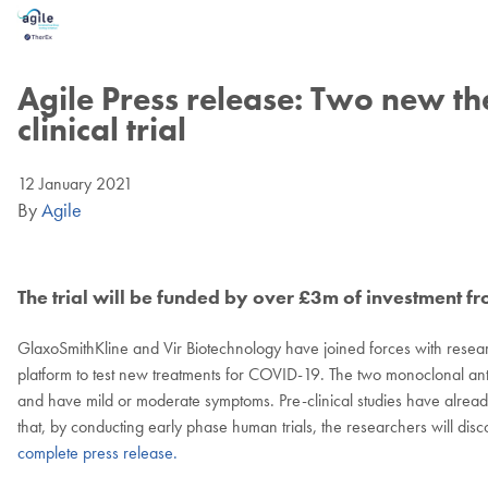
Skip
Skip
to
to
main
footer
content
Agile Press release: Two new t
clinical trial
12 January 2021
By
Agile
The trial will be funded by over £3m of investment 
GlaxoSmithKline and Vir Biotechnology have joined forces with resear
platform to test new treatments for COVID-19. The two monoclonal ant
and have mild or moderate symptoms. Pre-clinical studies have already
that, by conducting early phase human trials, the researchers will disc
complete press release.