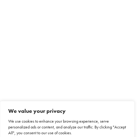
We value your privacy
We use cookies to enhance your browsing experience, serve
personalized ads or content, and analyze our traffic. By clicking "Accept
All", you consent to our use of cookies.