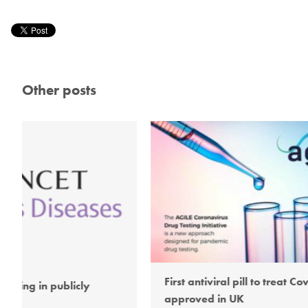
Other posts
First antiviral pill to treat Covid-19
AG
approved in UK
ope