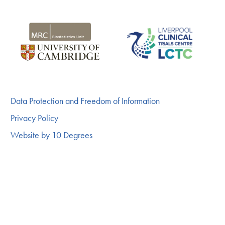
Data Protection and Freedom of Information
Privacy Policy
Website by 10 Degrees