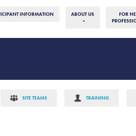
TICIPANT INFORMATION
ABOUT US
FOR HE
PROFESSI
SITE TEAMS
TRAINING