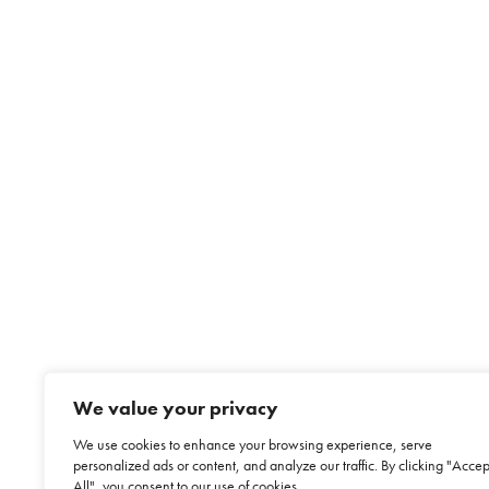
We value your privacy
We use cookies to enhance your browsing experience, serve
personalized ads or content, and analyze our traffic. By clicking "Accep
All", you consent to our use of cookies.