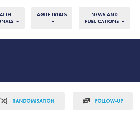
ALTH
AGILE TRIALS
NEWS AND
ONALS
PUBLICATIONS
RANDOMISATION
FOLLOW-UP