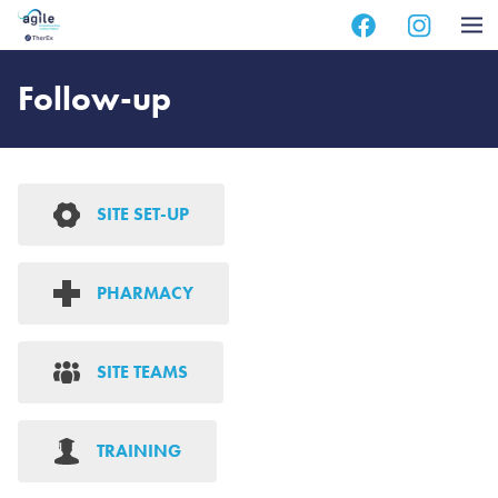
Skip
Skip
to
to
main
footer
Follow-up
content
SITE SET-UP
PHARMACY
SITE TEAMS
TRAINING