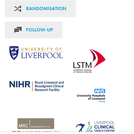
RANDOMISATION
FOLLOW-UP